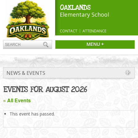
OAKLANDS
Elementary School
CONTACT
ATTENDANCE
MENU +
NEWS & EVENTS
EVENTS FOR AUGUST 2026
« All Events
This event has passed.