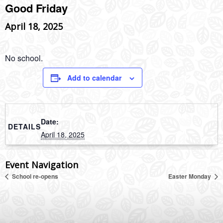
Good Friday
April 18, 2025
No school.
Add to calendar
Date:
DETAILS
April 18, 2025
Event Navigation
School re-opens
Easter Monday