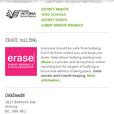
DISTRICT WEBSITE
GVSD SCHOOLS
DISTRICT EVENTS
SUBMIT WEBSITE FEEDBACK
ERASE BULLYING
Everyone should be safe from bullying.
Don't let them control you and keep you
down. Help eRase bullying starting now.
eRase
is a private and anonymous online
reporting tool for targets of bullying or
those that witness it taking place.
Some
secrets aren't worth keeping
.
More
information...
Oaklands
2827 Belmont Ave.
Victoria
BC, V8R 4B2