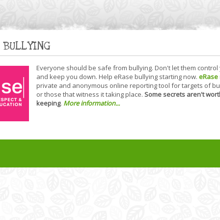
 BULLYING
Everyone should be safe from bullying. Don't let them control
and keep you down. Help eRase bullying starting now.
eRase
private and anonymous online reporting tool for targets of bu
or those that witness it taking place.
Some secrets aren't wort
keeping
.
More information...