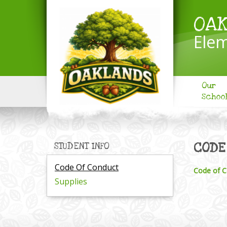
OA
Elem
Our
Schoo
CODE
STUDENT INFO
Code Of Conduct
Code of C
Supplies