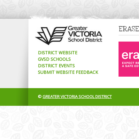
ERASE
DISTRICT WEBSITE
GVSD SCHOOLS
DISTRICT EVENTS
SUBMIT WEBSITE FEEDBACK
©
GREATER VICTORIA SCHOOL DISTRICT