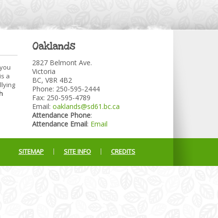
Oaklands
2827 Belmont Ave.
 you
Victoria
is a
BC, V8R 4B2
llying
Phone: 250-595-2444
h
Fax: 250-595-4789
Email:
oaklands@sd61.bc.ca
Attendance Phone
:
Attendance Email
:
Email
SITEMAP
SITE INFO
CREDITS