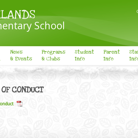
KLANDS
entary School
News
Programs
Student
Parent
Sta
l
& Events
& Clubs
Info
Info
Inf
 OF CONDUCT
onduct