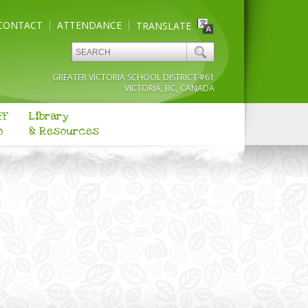
CONTACT
ATTENDANCE
TRANSLATE
GREATER VICTORIA SCHOOL DISTRICT #61
VICTORIA, BC, CANADA
ff
Library
o
& Resources