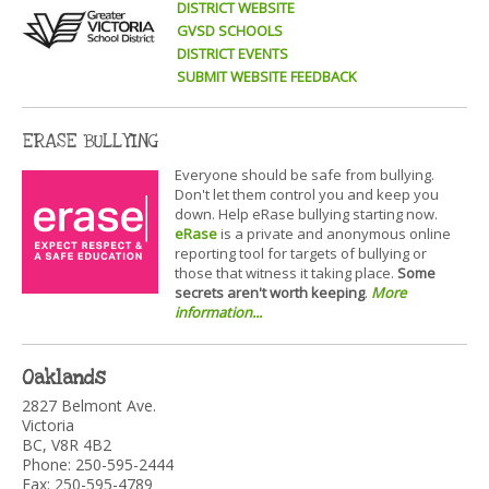
DISTRICT WEBSITE
GVSD SCHOOLS
DISTRICT EVENTS
SUBMIT WEBSITE FEEDBACK
ERASE BULLYING
Everyone should be safe from bullying.
Don't let them control you and keep you
down. Help eRase bullying starting now.
eRase
is a private and anonymous online
reporting tool for targets of bullying or
those that witness it taking place.
Some
secrets aren't worth keeping
.
More
information...
Oaklands
2827 Belmont Ave.
Victoria
BC, V8R 4B2
Phone: 250-595-2444
Fax: 250-595-4789