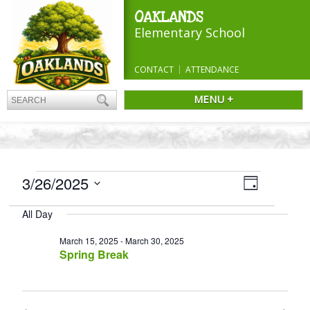
OAKLANDS
Elementary School
CONTACT
ATTENDANCE
MENU +
EVENTS
Views
3/26/2025
Event
Day
Navigatio
FOR
Views
Select
Navigation
MARCH
All Day
date.
26,
March 15, 2025
-
March 30, 2025
2025
Spring Break