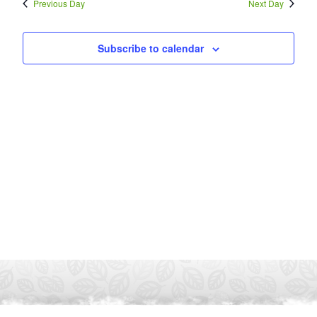
Previous Day
Next Day
Subscribe to calendar