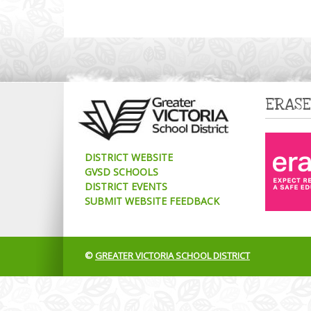
ERASE
DISTRICT WEBSITE
GVSD SCHOOLS
DISTRICT EVENTS
SUBMIT WEBSITE FEEDBACK
©
GREATER VICTORIA SCHOOL DISTRICT