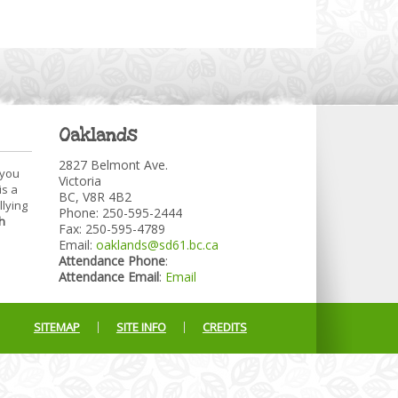
Oaklands
2827 Belmont Ave.
 you
Victoria
is a
BC, V8R 4B2
llying
Phone: 250-595-2444
h
Fax: 250-595-4789
Email:
oaklands@sd61.bc.ca
Attendance Phone
:
Attendance Email
:
Email
SITEMAP
SITE INFO
CREDITS