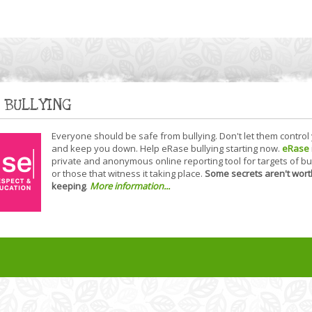
 BULLYING
Everyone should be safe from bullying. Don't let them control
and keep you down. Help eRase bullying starting now.
eRase
private and anonymous online reporting tool for targets of bu
or those that witness it taking place.
Some secrets aren't wort
keeping
.
More information...