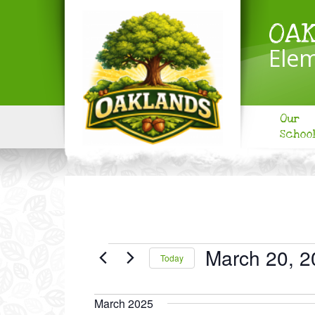
OA
Elem
Our
Schoo
EVENTS
March 20, 2
Today
Select
date.
March 2025