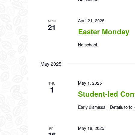
April 21, 2025
MON
21
Easter Monday
No school.
May 2025
May 1, 2025
THU
1
Student-led Con
Early dismissal. Details to fol
May 16, 2025
FRI
16