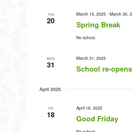
March 15, 2025
-
March 30, 
THU
20
Spring Break
No school.
March 31, 2025
MON
31
School re-opens
April 2025
April 18, 2025
FRI
18
Good Friday
No school.