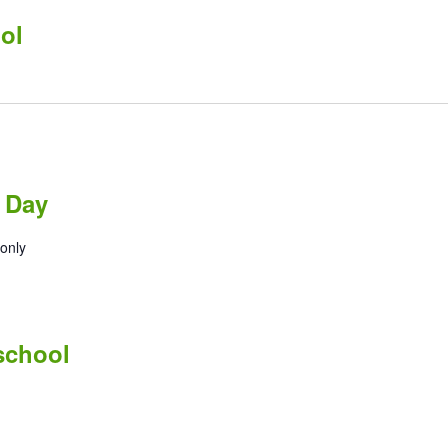
ol
 Day
only
 school