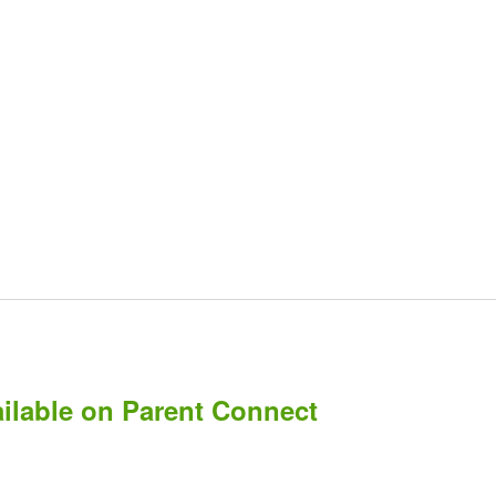
ailable on Parent Connect