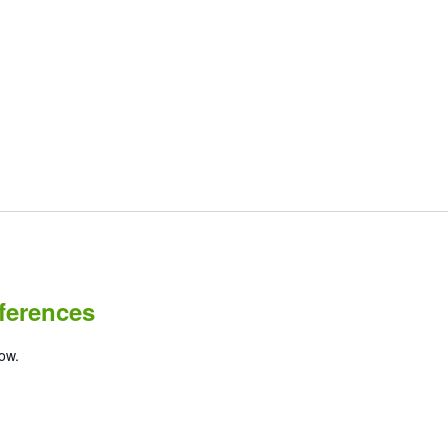
ferences
low.