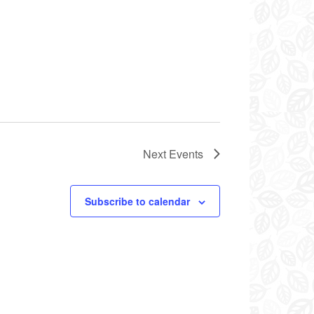
Next
Events
Subscribe to calendar