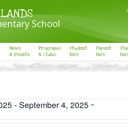
KLANDS
entary School
News
Programs
Student
Parent
Sta
l
& Events
& Clubs
Info
Info
Inf
025
 - 
September 4, 2025