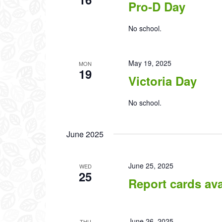
Pro-D Day
No school.
May 19, 2025
MON
19
Victoria Day
No school.
June 2025
June 25, 2025
WED
25
Report cards av
June 26, 2025
THU