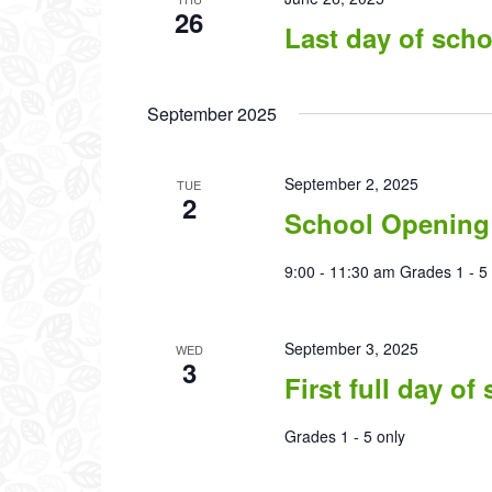
26
Last day of scho
September 2025
September 2, 2025
TUE
2
School Opening
9:00 - 11:30 am Grades 1 - 5 
September 3, 2025
WED
3
First full day of
Grades 1 - 5 only