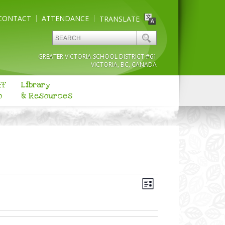
CONTACT
ATTENDANCE
TRANSLATE
GREATER VICTORIA SCHOOL DISTRICT #61
VICTORIA, BC, CANADA
ff
Library
o
& Resources
Views
Event
Navigation
List
Views
Navigation