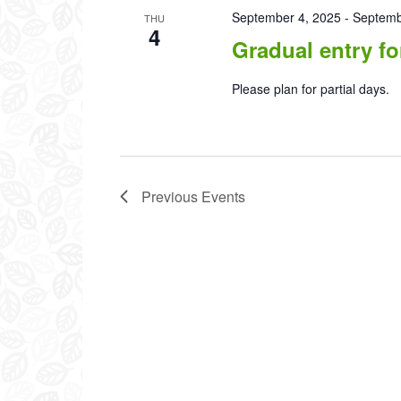
September 4, 2025
-
Septemb
THU
4
Gradual entry fo
Please plan for partial days.
Previous
Events