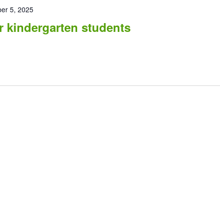
er 5, 2025
r kindergarten students