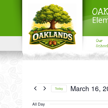
OA
Elem
Our
Schoo
EVENTS
March 16, 2
Today
FOR
Select
MARCH
date.
All Day
16,