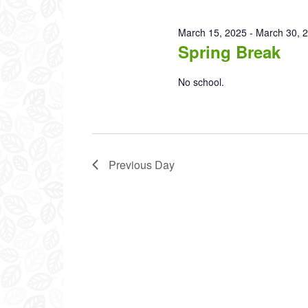
2025
March 15, 2025
-
March 30, 
Spring Break
No school.
Previous Day