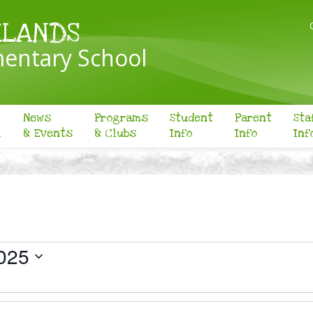
KLANDS
entary School
News
Programs
Student
Parent
Sta
l
& Events
& Clubs
Info
Info
Inf
025