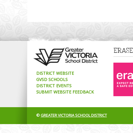
ERASE
DISTRICT WEBSITE
GVSD SCHOOLS
DISTRICT EVENTS
SUBMIT WEBSITE FEEDBACK
©
GREATER VICTORIA SCHOOL DISTRICT