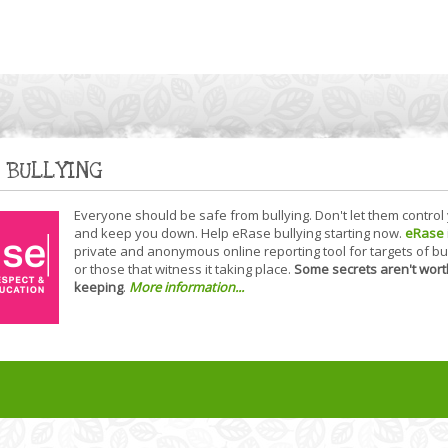
 BULLYING
Everyone should be safe from bullying. Don't let them control
and keep you down. Help eRase bullying starting now.
eRase
private and anonymous online reporting tool for targets of bu
or those that witness it taking place.
Some secrets aren't wort
keeping
.
More information...