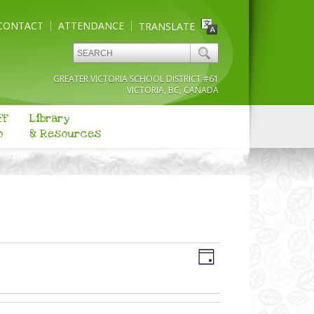
CONTACT
ATTENDANCE
TRANSLATE
GREATER VICTORIA SCHOOL DISTRICT #61
VICTORIA, BC, CANADA
ff
Library
o
& Resources
Views
Event
Navigation
Day
Views
Navigation