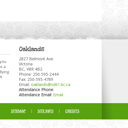
Oaklands
2827 Belmont Ave.
 you
Victoria
is a
BC, V8R 4B2
llying
Phone: 250-595-2444
h
Fax: 250-595-4789
Email:
oaklands@sd61.bc.ca
Attendance Phone
:
Attendance Email
:
Email
SITEMAP
SITE INFO
CREDITS