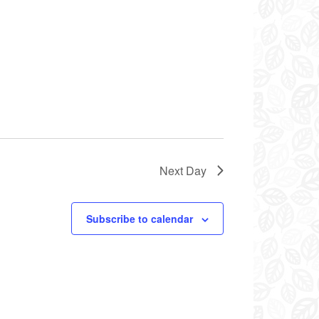
Next Day
Subscribe to calendar