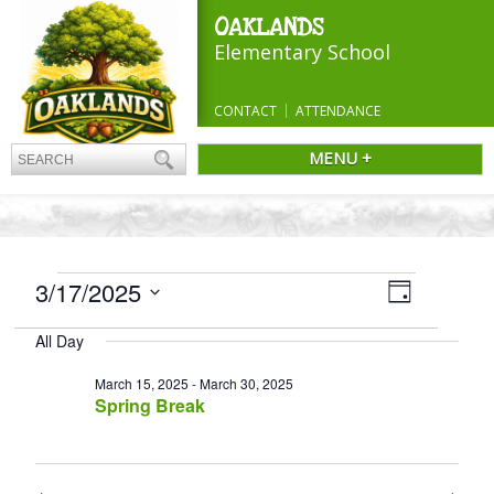
OAKLANDS
Elementary School
CONTACT
ATTENDANCE
MENU +
EVENTS
Views
3/17/2025
Event
Day
Navigatio
FOR
Views
Select
Navigation
MARCH
All Day
date.
17,
March 15, 2025
-
March 30, 2025
2025
Spring Break