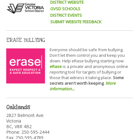
DISTRICT WEBSITE
GVSD SCHOOLS
DISTRICT EVENTS
SUBMIT WEBSITE FEEDBACK
ERASE BULLYING
Everyone should be safe from bullying.
Don't let them control you and keep you
down. Help eRase bullying starting now.
eRase
is a private and anonymous online
reporting tool for targets of bullying or
those that witness it taking place.
Some
secrets aren't worth keeping
.
More
information...
Oaklands
2827 Belmont Ave.
Victoria
BC, V8R 4B2
Phone: 250-595-2444
Fax: 250-595-4789