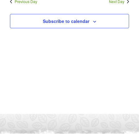
Previous Day
Next Day
Subscribe to calendar