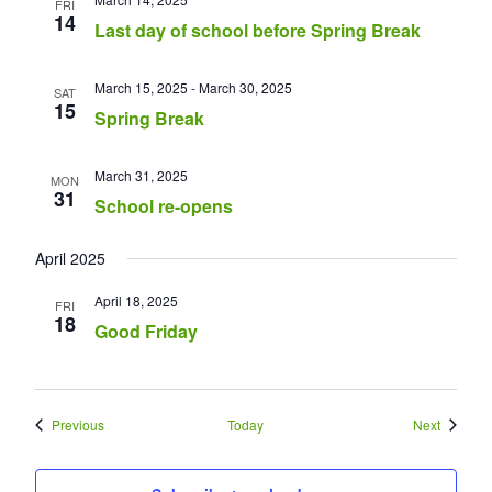
FRI
14
Last day of school before Spring Break
March 15, 2025
-
March 30, 2025
SAT
15
Spring Break
March 31, 2025
MON
31
School re-opens
April 2025
April 18, 2025
FRI
18
Good Friday
Events
Events
Previous
Today
Next