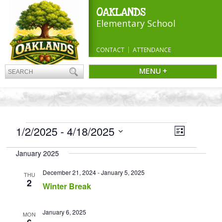
OAKLANDS
Elementary School
CONTACT
ATTENDANCE
MENU +
EVENTS
Views
1/2/2025
 - 
4/18/2025
Event
List
Navigatio
Views
Select
Navigation
January 2025
date.
December 21, 2024
-
January 5, 2025
THU
2
Winter Break
January 6, 2025
MON