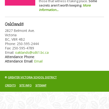
those that witness it taking place.
Some
secrets aren't worth keeping
.
More
information...
Oaklands
2827 Belmont Ave.
Victoria
BC, V8R 4B2
Phone: 250-595-2444
Fax: 250-595-4789
Email:
oaklands@sd61.bc.ca
Attendance Phone
:
Attendance Email
:
Email
©
GREATER VICTORIA SCHOOL DISTRICT
CREDITS
SITE INFO
SITEMAP