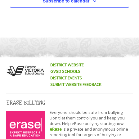
Subscribe to calendar
DISTRICT WEBSITE
GVSD SCHOOLS
DISTRICT EVENTS
SUBMIT WEBSITE FEEDBACK
ERASE BULLYING
Everyone should be safe from bullying.
Don't let them control you and keep you
down. Help eRase bullying starting now.
eRase
is a private and anonymous online
reporting tool for targets of bullying or