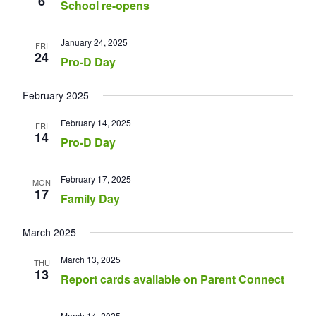
6
School re-opens
January 24, 2025
FRI
24
Pro-D Day
February 2025
February 14, 2025
FRI
14
Pro-D Day
February 17, 2025
MON
17
Family Day
March 2025
March 13, 2025
THU
13
Report cards available on Parent Connect
March 14, 2025